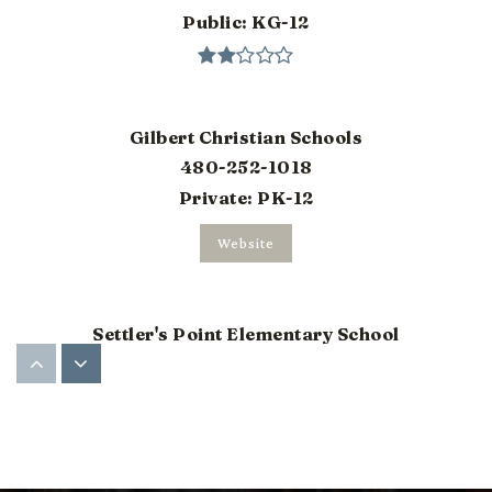
Public
KG-12
Gilbert Christian Schools
480-252-1018
Private
PK-12
Website
Settler's Point Elementary School
480-507-1481
Public
PK-6