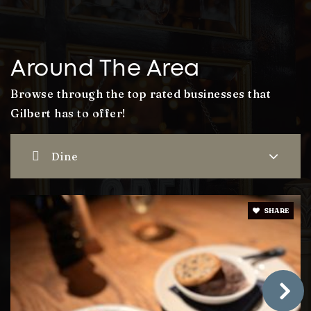
Williams Field High School
480-279-8000
Public
9-12
Around The Area
Browse through the top rated businesses that
Gilbert has to offer!
Desert Hills High School
480-813-1151
Dine
Public
9-12
SHARE
Finley Farms Elementary School
480-507-1624
Public
PK-6