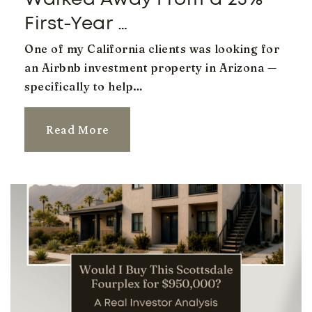
Legacy Traditional School Gilbert
480-397-9260
First-Year …
Public
KG-8
One of my California clients was looking for
an Airbnb investment property in Arizona —
specifically to help…
Evit - Gilbert High School
Read More
480-461-4000
Public
9-12
Website
Kaizen Education Foundation Dba Gilbert Arts
Academy
480-325-6100
Public
KG-8