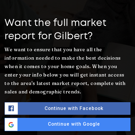
Want the full market
report for Gilbert?
We want to ensure that you have all the
information needed to make the best decisions
when it comes to your home goals. When you
enter your info below you will get instant access
to the area's latest market report, complete with
sales and demographic trends.
Continue with Facebook
Continue with Google