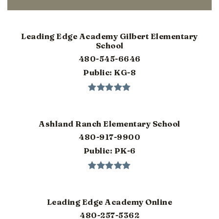
Leading Edge Academy Gilbert Elementary
School
480-545-6646
Public
KG-8
Ashland Ranch Elementary School
480-917-9900
Public
PK-6
Leading Edge Academy Online
480-257-5362