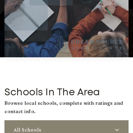
Schools In The Area
Browse local schools, complete with ratings and
contact info.
All Schools