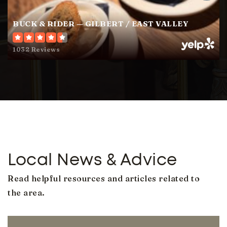
BUCK & RIDER — GILBERT / EAST VALLEY
San Tan Charter School
480-222-0811
1032 Reviews
Public
KG-12
Perry High School
480-224-2800
Public
9-12
Local News & Advice
Read helpful resources and articles related to
Mesquite Junior High School
the area.
480-926-1433
Public
7-8