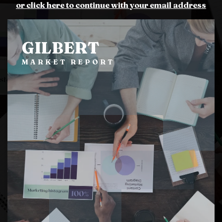
or click here to continue with your email address
GILBERT
MARKET REPORT