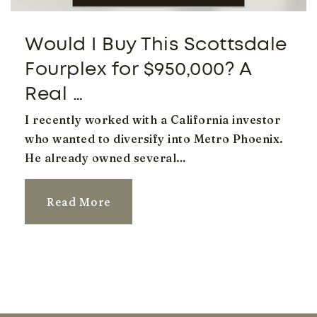
Would I Buy This Scottsdale
Autism Academy of Education and
Development
Fourplex for $950,000? A
480-525-6197
Real …
Private
KG-12
I recently worked with a California investor
Website
who wanted to diversify into Metro Phoenix.
He already owned several…
Campo Verde High School
Read More
480-545-3100
Public
9-12
Benjamin Franklin Charter School - Gilbert