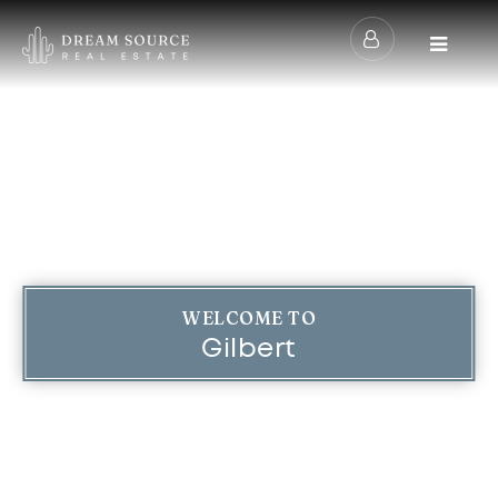
Menu
WELCOME TO
Gilbert