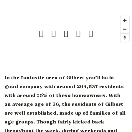
In the fantastic area of Gilbert you’ll be in
good company with around 264,537 residents
with around 75% of those homeowners. With
an average age of 36, the residents of Gilbert
are well established, made up of families of all
age groups. Though fairly kicked back
throughout the week, during weekends and