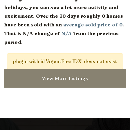
holidays, you can see a lot more activity and
excitement. Over the 30 days roughly 0 homes
have been sold with an
average sold price of 0
.
That is N/A change of
N/A
from the previous
period.
plugin with id 'AgentFire IDX' does not exist
View More Listings