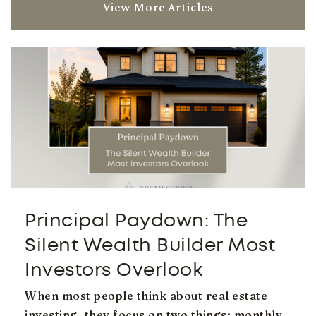
View More Articles
Higley Traditional Academy
480-279-6800
Public
KG-6
Evit - Campo Verde High School
480-461-4000
Public
9-12
Principal Paydown: The
Website
Silent Wealth Builder Most
Investors Overlook
When most people think about real estate
Coronado Elementary School
investing, they focus on two things: monthly
480-279-6900