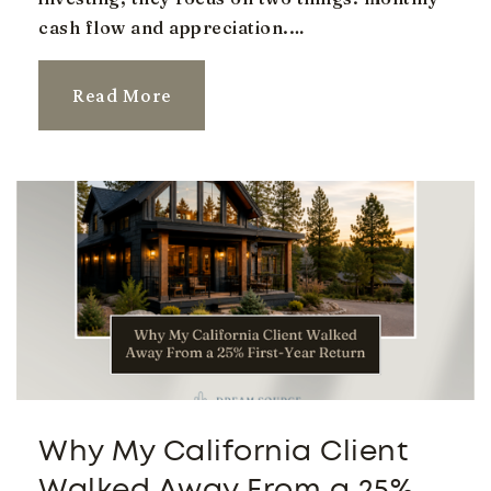
cash flow and appreciation.…
Public
KG-6
Read More
Higley High School
480-279-7300
Public
9-12
South Valley Junior High School
480-855-0015
Public
7-8
Why My California Client
Walked Away From a 25%