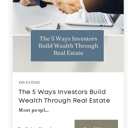
INVESTING
The 5 Ways Investors Build
Wealth Through Real Estate
Most peopl…