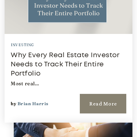
INVESTING
Why Every Real Estate Investor
Needs to Track Their Entire
Portfolio
Most real…
Read More
by
Brian Harris