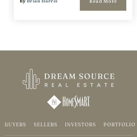
Read More
by
Brian Harris
BUYERS
SELLERS
INVESTORS
PORTFOLIO