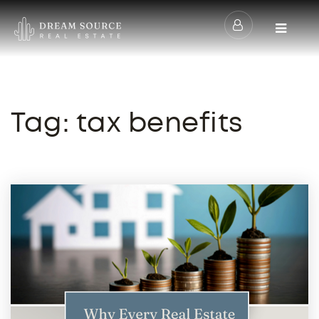
Menu
Tag: tax benefits